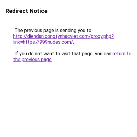
Redirect Notice
The previous page is sending you to
http://diendan.congtynhacviet.com/proxy.php?
link=https://999nudes.com/
.
If you do not want to visit that page, you can
return to
the previous page
.