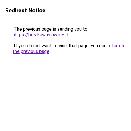
Redirect Notice
The previous page is sending you to
https://breakawaylaw.my.id
.
If you do not want to visit that page, you can
return to
the previous page
.