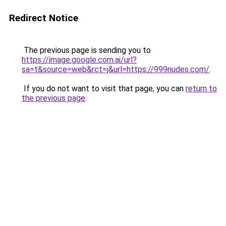
Redirect Notice
The previous page is sending you to
https://image.google.com.ai/url?
sa=t&source=web&rct=j&url=https://999nudes.com/
.
If you do not want to visit that page, you can
return to
the previous page
.