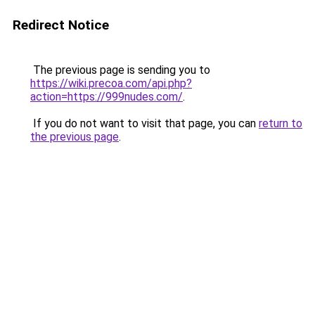
Redirect Notice
The previous page is sending you to
https://wiki.precoa.com/api.php?
action=https://999nudes.com/
.
If you do not want to visit that page, you can
return to
the previous page
.