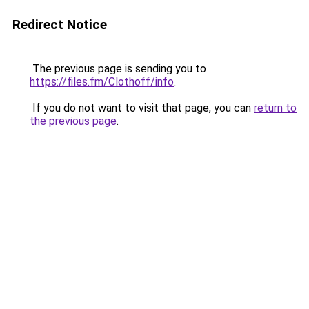
Redirect Notice
The previous page is sending you to
https://files.fm/Clothoff/info
.
If you do not want to visit that page, you can
return to
the previous page
.