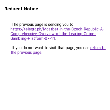
Redirect Notice
The previous page is sending you to
https://telegra.ph/Mostbet-in-the-Czech-Republic-A-
Comprehensive-Overview-of-the-Leading-Online-
Gambling-Platform-07-11
.
If you do not want to visit that page, you can
return to
the previous page
.