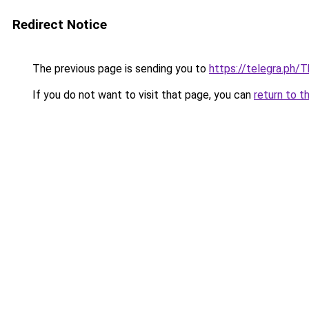
Redirect Notice
The previous page is sending you to
https://telegra.ph/
If you do not want to visit that page, you can
return to t