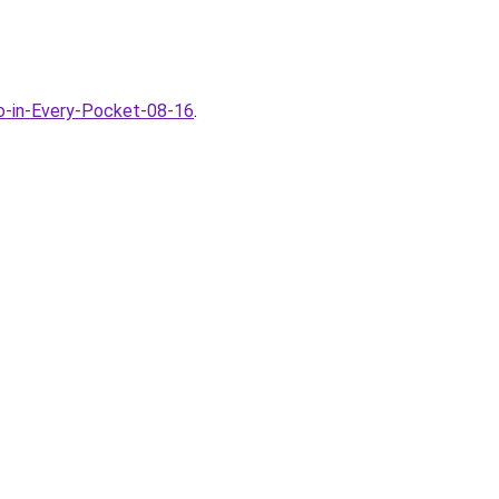
io-in-Every-Pocket-08-16
.