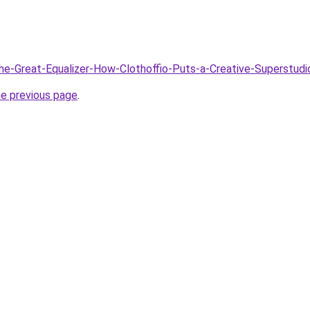
The-Great-Equalizer-How-Clothoffio-Puts-a-Creative-Superstud
he previous page
.