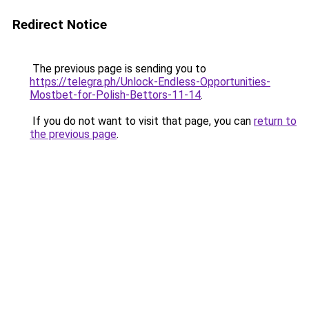
Redirect Notice
The previous page is sending you to
https://telegra.ph/Unlock-Endless-Opportunities-
Mostbet-for-Polish-Bettors-11-14
.
If you do not want to visit that page, you can
return to
the previous page
.