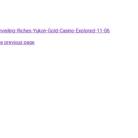
Unveiling-Riches-Yukon-Gold-Casino-Explored-11-06
.
he previous page
.