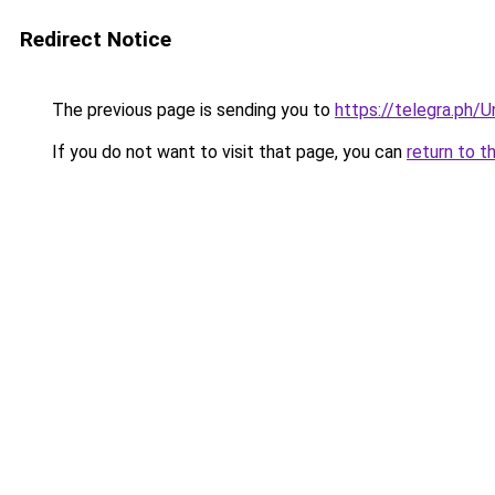
Redirect Notice
The previous page is sending you to
https://telegra.ph/
If you do not want to visit that page, you can
return to t