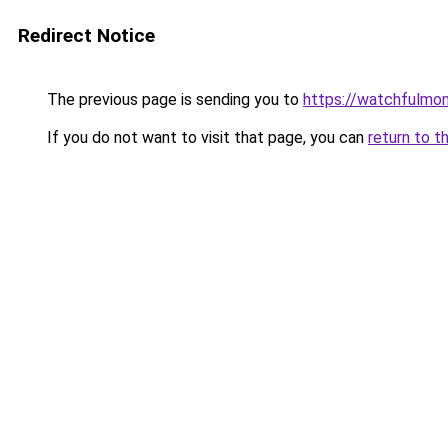
Redirect Notice
The previous page is sending you to
https://watchfulmo
If you do not want to visit that page, you can
return to t