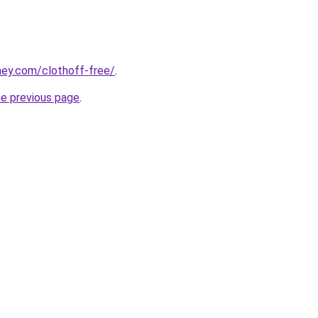
ney.com/clothoff-free/
.
he previous page
.